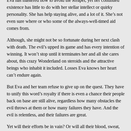
Eva has mastered how to avoid the Reaper, yet her continued
existence has little to do with her stellar intellect or quirky
personality. She has help staying alive, and a lot of it. She’s not
even sure where or who some of the always-well-timed aid
comes from.
Although, she might not be so fortunate during her next clash
with death. The evil’s upped its game and has every intention of
winning. It won’t stop until it terminates her and all she cares
about, this crazy Wonderland on steroids and the attractive
beings who inhabit it included. Losses Eva knows her heart
can’t endure again.
But Eva and her team refuse to give up on the quest. They have
to unify this word’s royalty if there is even a chance their people
back on base are still alive, regardless how many obstacles the
evil throws at them or how many failures they have. And the
evil is relentless, and their failures are great.
Yet will their efforts be in vain? Or will all their blood, sweat,