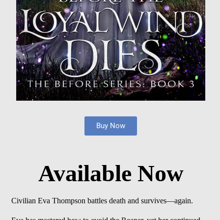
Buy Now
Available Now
Civilian Eva Thompson battles death and survives—again.