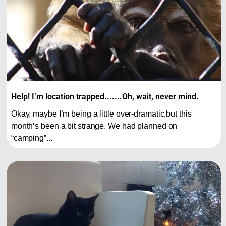
Help! I’m location trapped.......Oh, wait, never mind.
Okay, maybe I’m being a little over-dramatic,but this
month’s been a bit strange. We had planned on
“camping”...