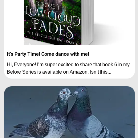
It’s Party Time! Come dance with me!
Hi, Everyone! I’m super excited to share that book 6 in my
Before Series is available on Amazon. Isn’t this...