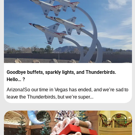
Goodbye buffets, sparkly lights, and Thunderbirds.
Hello… ?
Arizona!So our time in Vegas has ended, and we’re sad to
leave the Thunderbirds, but we’re super...