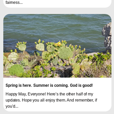
fairness...
Spring is here. Summer is coming. God is good!
Happy May, Everyone! Here’s the other half of my
updates. Hope you all enjoy them. And remember, if
you’d...