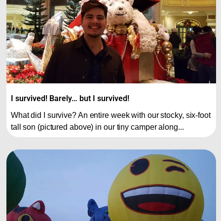
I survived! Barely… but I survived!
What did I survive? An entire week with our stocky, six-foot
tall son (pictured above) in our tiny camper along...