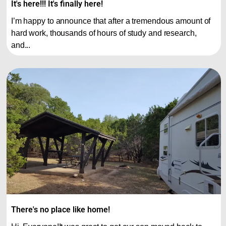
It's here!!! It's finally here!
I’m happy to announce that after a tremendous amount of
hard work, thousands of hours of study and research,
and...
There's no place like home!