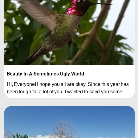
Beauty In A Sometimes Ugly World
Hi, Everyone! I hope you all are okay. Since this year has
been tough for a lot of you, I wanted to send you some...