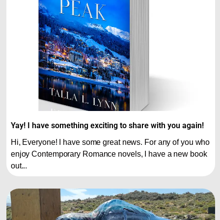
Yay! I have something exciting to share with you again!
Hi, Everyone! I have some great news. For any of you who
enjoy Contemporary Romance novels, I have a new book
out...