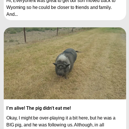
Hi, Everyone!It was great to get our son moved back to
Wyoming so he could be closer to friends and family.
And...
I’m alive! The pig didn’t eat me!
Okay, I might be over-playing it a bit here, but he was a
BIG pig, and he was following us. Although, in all