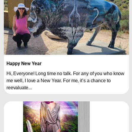
Happy New Year
Hi, Everyone! Long time no talk. For any of you who know
me well, I love a New Year. For me, it’s a chance to
reevaluate...