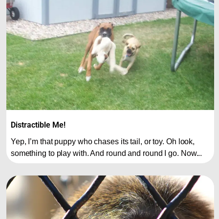
Distractible Me!
Yep, I’m that puppy who chases its tail, or toy. Oh look,
something to play with. And round and round I go. Now...