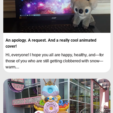
An apology. A request. And a really cool animated
cover!
Hi, everyone! I hope you all are happy, healthy, and—for
those of you who are still getting clobbered with snow—
warm....