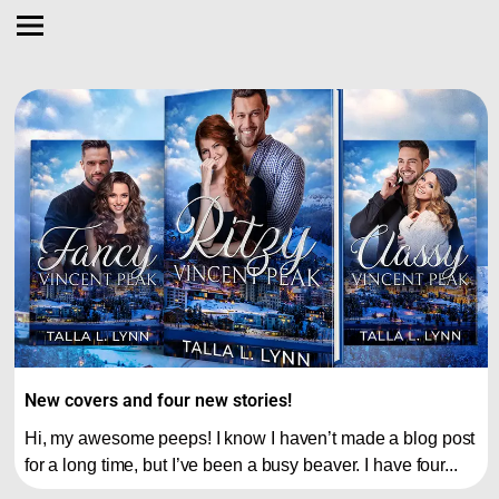
New covers and four new stories!
Hi, my awesome peeps! I know I haven’t made a blog post
for a long time, but I’ve been a busy beaver. I have four...