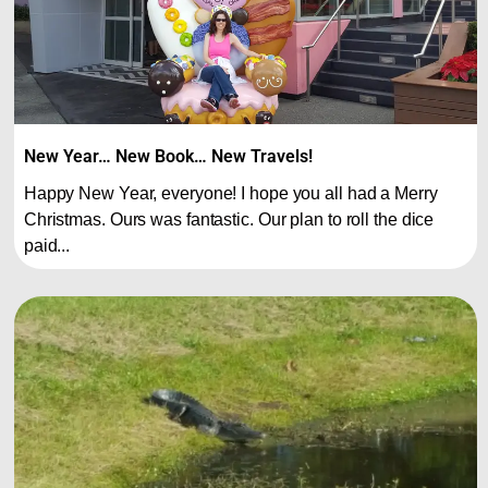
New Year… New Book… New Travels!
Happy New Year, everyone! I hope you all had a Merry
Christmas. Ours was fantastic. Our plan to roll the dice
paid...