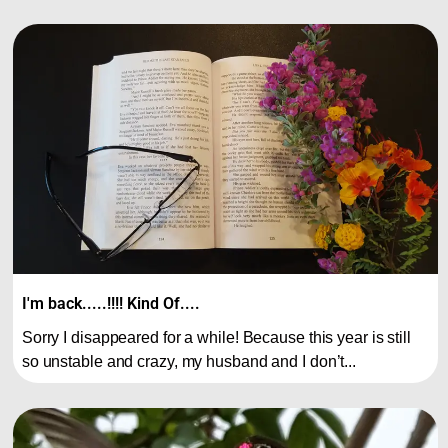
I'm back.....!!!! Kind Of....
Sorry I disappeared for a while! Because this year is still
so unstable and crazy, my husband and I don’t...