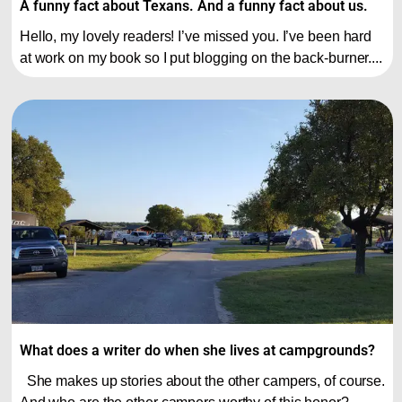
A funny fact about Texans. And a funny fact about us.
Hello, my lovely readers! I’ve missed you. I’ve been hard
at work on my book so I put blogging on the back-burner....
What does a writer do when she lives at campgrounds?
She makes up stories about the other campers, of course.