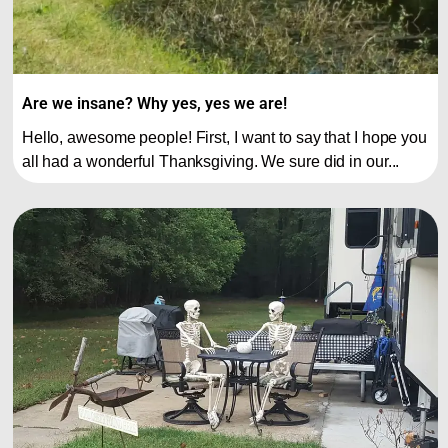
Are we insane? Why yes, yes we are!
Hello, awesome people! First, I want to say that I hope you
all had a wonderful Thanksgiving. We sure did in our...