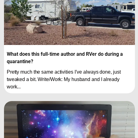
What does this full-time author and RVer do during a
quarantine?
Pretty much the same activities I’ve always done, just
tweaked a bit. Write/Work: My husband and I already
work...