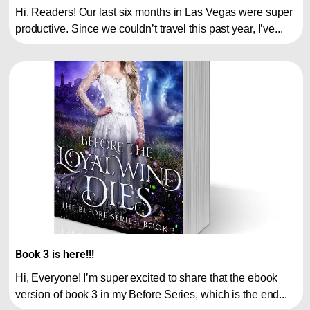
Hi, Readers! Our last six months in Las Vegas were super
productive. Since we couldn’t travel this past year, I’ve...
Book 3 is here!!!
Hi, Everyone! I’m super excited to share that the ebook
version of book 3 in my Before Series, which is the end...