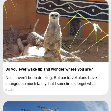
Do you ever wake up and wonder where you are?
No, I haven’t been drinking. But our travel plans have
changed so much lately that I sometimes forget what
state...