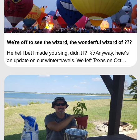
We’re off to see the wizard, the wonderful wizard of ???
He he! I bet I made you sing, didn’t I? 🙂 Anyway, here’s
an update on our winter travels. We left Texas on Oct....