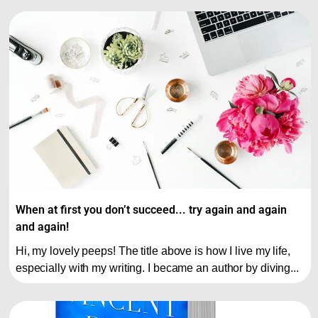
When at first you don’t succeed... try again and again
and again!
Hi, my lovely peeps! The title above is how I live my life,
especially with my writing. I became an author by diving...