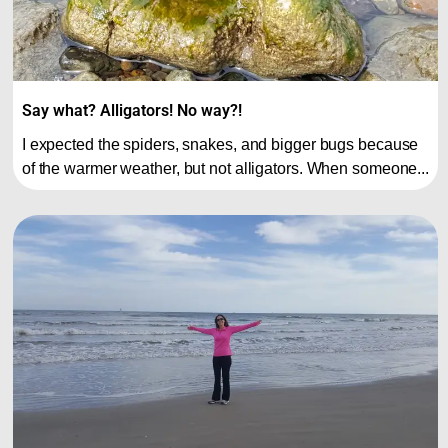
Say what? Alligators! No way?!
I expected the spiders, snakes, and bigger bugs because
of the warmer weather, but not alligators. When someone...