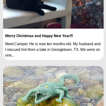
Merry Christmas and Happy New Year!!!
Meet Camper. He is now ten months old. My husband and
I rescued him from a lake in Georgetown, TX. We were on
one...