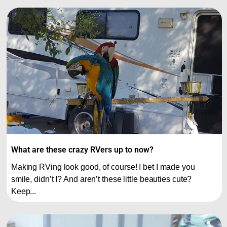
What are these crazy RVers up to now?
Making RVing look good, of course! I bet I made you
smile, didn’t I? And aren’t these little beauties cute?
Keep...