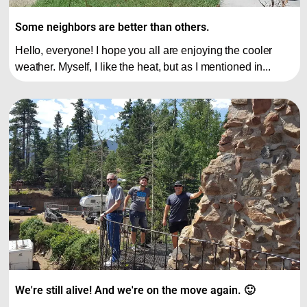
Some neighbors are better than others.
Hello, everyone! I hope you all are enjoying the cooler
weather. Myself, I like the heat, but as I mentioned in...
We're still alive! And we're on the move again. 🙂