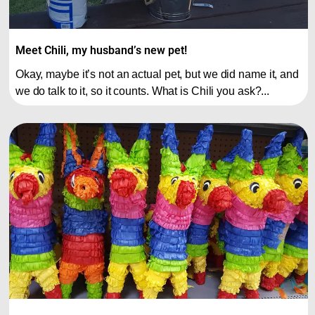
Meet Chili, my husband’s new pet!
Okay, maybe it’s not an actual pet, but we did name it, and
we do talk to it, so it counts. What is Chili you ask?...