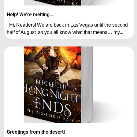
Help! We’re melting….
Hi, Readers! We are back in Las Vegas until the second
half of August, so you all know what that means… my...
Greetings from the desert!