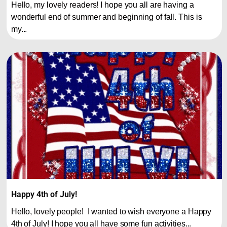
Hello, my lovely readers! I hope you all are having a
wonderful end of summer and beginning of fall. This is
my...
Happy 4th of July!
Hello, lovely people! I wanted to wish everyone a Happy
4th of July! I hope you all have some fun activities...