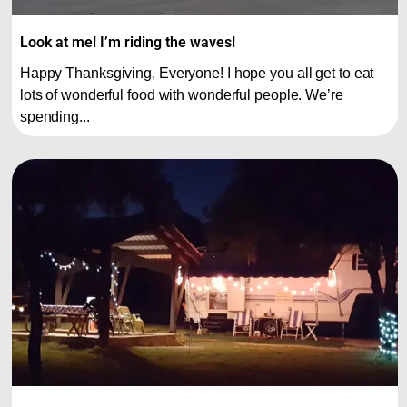
Look at me! I’m riding the waves!
Happy Thanksgiving, Everyone! I hope you all get to eat
lots of wonderful food with wonderful people. We’re
spending...