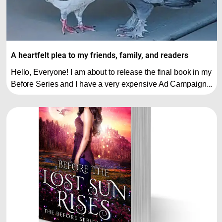
A heartfelt plea to my friends, family, and readers
Hello, Everyone! I am about to release the final book in my
Before Series and I have a very expensive Ad Campaign...