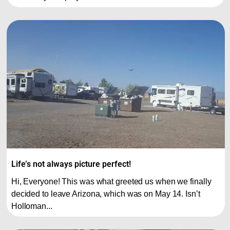
Life’s not always picture perfect!
Hi, Everyone! This was what greeted us when we finally
decided to leave Arizona, which was on May 14. Isn’t
Holloman...