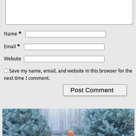
*
Name
*
Email
Website
Save my name, email, and website in this browser for the
next time I comment.