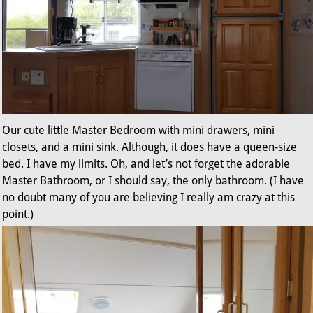
Our cute little Master Bedroom with mini drawers, mini
closets, and a mini sink. Although, it does have a queen-size
bed. I have my limits. Oh, and let’s not forget the adorable
Master Bathroom, or I should say, the only bathroom. (I have
no doubt many of you are believing I really am crazy at this
point.)