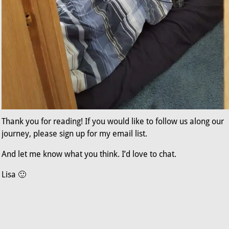
Thank you for reading! If you would like to follow us along our
journey, please sign up for my email list.
And let me know what you think. I’d love to chat.
Lisa 🙂