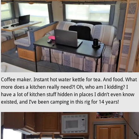
Coffee maker. Instant hot water kettle for tea. And food. What
more does a kitchen really need?! Oh, who am I kidding? I
have a lot of kitchen stuff hidden in places I didn’t even know
existed, and I’ve been camping in this rig for 14 years!