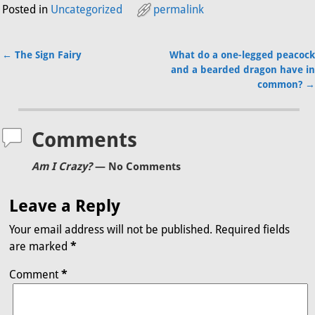
Posted in
Uncategorized
permalink
←
The Sign Fairy
What do a one-legged peacock
Post navigation
and a bearded dragon have in
common?
→
Comments
Am I Crazy?
— No Comments
Leave a Reply
Your email address will not be published.
Required fields
are marked
*
Comment
*