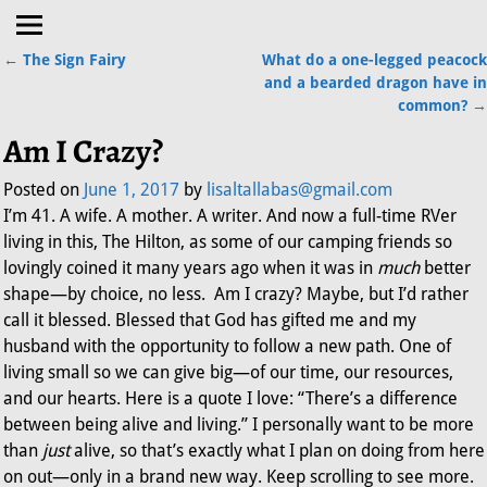
←
The Sign Fairy
What do a one-legged peacock
Post navigation
and a bearded dragon have in
common?
→
Am I Crazy?
Posted on
June 1, 2017
by
lisaltallabas@gmail.com
I’m 41. A wife. A mother. A writer. And now a full-time RVer
living in this, The Hilton, as some of our camping friends so
lovingly coined it many years ago when it was in
much
better
shape—by choice, no less. Am I crazy? Maybe, but I’d rather
call it blessed. Blessed that God has gifted me and my
husband with the opportunity to follow a new path. One of
living small so we can give big—of our time, our resources,
and our hearts. Here is a quote I love: “There’s a difference
between being alive and living.” I personally want to be more
than
just
alive, so that’s exactly what I plan on doing from here
on out—only in a brand new way. Keep scrolling to see more.