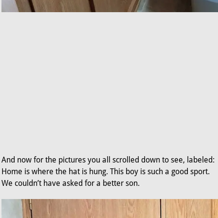
And now for the pictures you all scrolled down to see, labeled:
Home is where the hat is hung. This boy is such a good sport.
We couldn’t have asked for a better son.