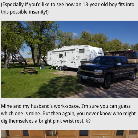
(Especially if you’d like to see how an 18-year-old boy fits into
this possible insanity!)
Mine and my husband’s work-space. I’m sure you can guess
which one is mine. But then again, you never know who might
dig themselves a bright pink wrist rest. 😉