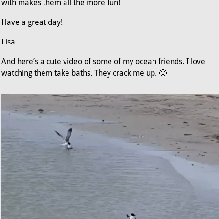
with makes them all the more fun!
Have a great day!
Lisa
And here’s a cute video of some of my ocean friends. I love
watching them take baths. They crack me up. 🙂