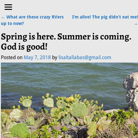
←
What are these crazy RVers
I’m alive! The pig didn’t eat me!
Post navigation
up to now?
→
Spring is here. Summer is coming.
God is good!
Posted on
May 7, 2018
by
lisaltallabas@gmail.com