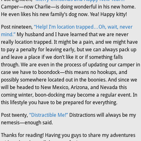
Camper—now Charlie—is doing wonderful in his new home.
He even likes his new family’s dog now. Yea! Happy kitty!
Post nineteen,
“Help! I’m location trapped…Oh, wait, never
mind.”
My husband and I have learned that we are never
really location trapped. It might be a pain, and we might have
to pay a penalty for leaving early, but we can always pack up
and leave a place if we don’t like it or if something falls
through. We are even in the process of updating our camper in
case we have to boondock—this means no hookups, and
possibly somewhere located out in the boonies. And since we
will be headed to New Mexico, Arizona, and Nevada this
coming winter, boon-docking may become a regular event. In
this lifestyle you have to be prepared for everything.
Post twenty,
“Distractible Me!”
Distractions will always be my
nemesis—enough said.
Thanks for reading! Having you guys to share my adventures