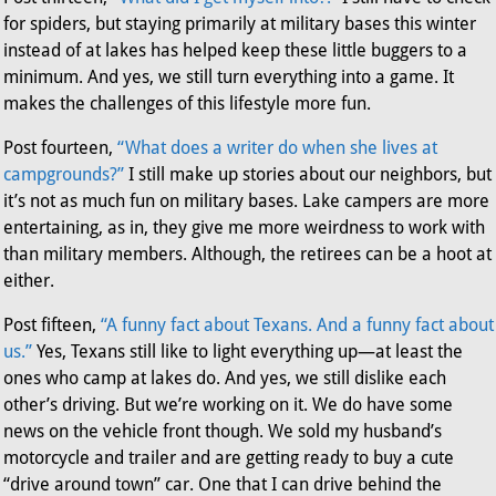
for spiders, but staying primarily at military bases this winter
instead of at lakes has helped keep these little buggers to a
minimum. And yes, we still turn everything into a game. It
makes the challenges of this lifestyle more fun.
Post fourteen,
“What does a writer do when she lives at
campgrounds?”
I still make up stories about our neighbors, but
it’s not as much fun on military bases. Lake campers are more
entertaining, as in, they give me more weirdness to work with
than military members. Although, the retirees can be a hoot at
either.
Post fifteen,
“A funny fact about Texans. And a funny fact about
us.”
Yes, Texans still like to light everything up—at least the
ones who camp at lakes do. And yes, we still dislike each
other’s driving. But we’re working on it. We do have some
news on the vehicle front though. We sold my husband’s
motorcycle and trailer and are getting ready to buy a cute
“drive around town” car. One that I can drive behind the