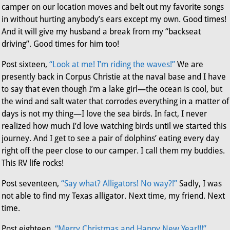
camper on our location moves and belt out my favorite songs
in without hurting anybody’s ears except my own. Good times!
And it will give my husband a break from my “backseat
driving”. Good times for him too!
Post sixteen,
“Look at me! I’m riding the waves!”
We are
presently back in Corpus Christie at the naval base and I have
to say that even though I’m a lake girl—the ocean is cool, but
the wind and salt water that corrodes everything in a matter of
days is not my thing—I love the sea birds. In fact, I never
realized how much I’d love watching birds until we started this
journey. And I get to see a pair of dolphins’ eating every day
right off the peer close to our camper. I call them my buddies.
This RV life rocks!
Post seventeen,
“Say what? Alligators! No way?!”
Sadly, I was
not able to find my Texas alligator. Next time, my friend. Next
time.
Post eighteen,
“Merry Christmas and Happy New Year!!!”