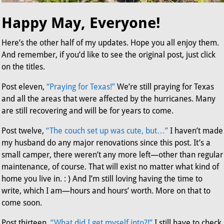
Happy May, Everyone!
Here’s the other half of my updates. Hope you all enjoy them.
And remember, if you’d like to see the original post, just click
on the titles.
Post eleven,
“Praying for Texas!”
We’re still praying for Texas
and all the areas that were affected by the hurricanes. Many
are still recovering and will be for years to come.
Post twelve,
“The couch set up was cute, but…”
I haven’t made
my husband do any major renovations since this post. It’s a
small camper, there weren’t any more left—other than regular
maintenance, of course. That will exist no matter what kind of
home you live in. : ) And I’m still loving having the time to
write, which I am—hours and hours’ worth. More on that to
come soon.
Post thirteen,
“What did I get myself into?!”
I still have to check