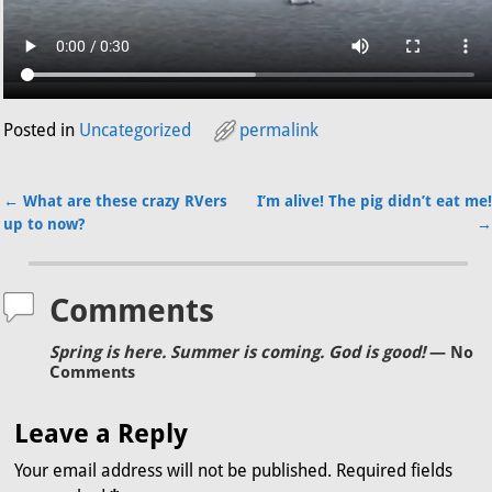
Posted in
Uncategorized
permalink
←
What are these crazy RVers
I’m alive! The pig didn’t eat me!
Post navigation
up to now?
→
Comments
Spring is here. Summer is coming. God is good!
— No
Comments
Leave a Reply
Your email address will not be published.
Required fields