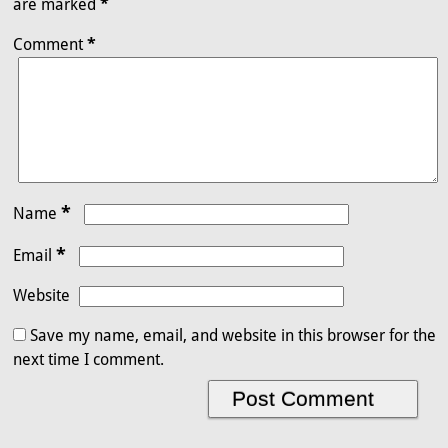
are marked
*
Comment
*
*
Name
*
Email
Website
Save my name, email, and website in this browser for the
next time I comment.