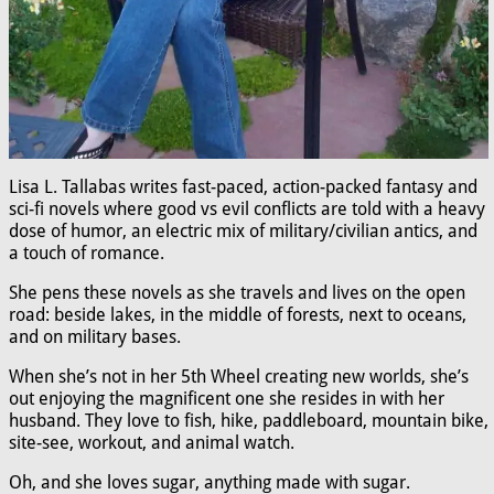
Lisa L. Tallabas writes fast-paced, action-packed fantasy and
sci-fi novels where good vs evil conflicts are told with a heavy
dose of humor, an electric mix of military/civilian antics, and
a touch of romance.
She pens these novels as she travels and lives on the open
road: beside lakes, in the middle of forests, next to oceans,
and on military bases.
When she’s not in her 5th Wheel creating new worlds, she’s
out enjoying the magnificent one she resides in with her
husband. They love to fish, hike, paddleboard, mountain bike,
site-see, workout, and animal watch.
Oh, and she loves sugar, anything made with sugar.