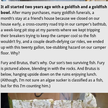
It all started two years ago with a goldfish and a goldfish
bowl.
After many purchases, many goldfish funerals, a
month’s stay at a friend’s house because we closed on our
house early, a cross-country road trip in our camper’s bathtub,
a week-long pit stop at my parents where we kept tripping
their breakers trying to keep the camper cool so the fish
wouldn’t fry, and a couple death-defying car rides, we ended
up with this twenty gallon, toe-stubbing hazard on our camper
floor. Why?
Fury and Brutus, that’s why. Our son’s two surviving fish. Fury
is pictured above, blending in with the rocks. And Brutus is
below, hanging upside down on the ruins enjoying lunch.
(Although, I’m not sure an algae sucker is classified as a fish,
but for this I’m counting him.)