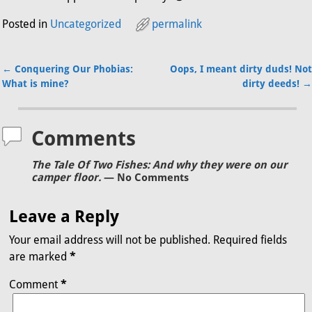
Posted in
Uncategorized
permalink
←
Conquering Our Phobias:
Oops, I meant dirty duds! Not
Post navigation
What is mine?
dirty deeds!
→
Comments
The Tale Of Two Fishes: And why they were on our
camper floor.
— No Comments
Leave a Reply
Your email address will not be published.
Required fields
are marked
*
Comment
*