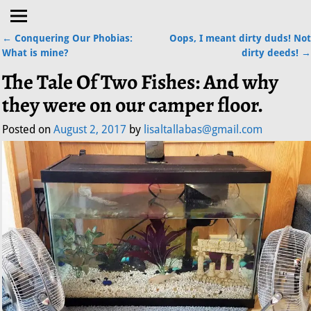
←
Conquering Our Phobias:
Oops, I meant dirty duds! Not
Post navigation
What is mine?
dirty deeds!
→
The Tale Of Two Fishes: And why
they were on our camper floor.
Posted on
August 2, 2017
by
lisaltallabas@gmail.com