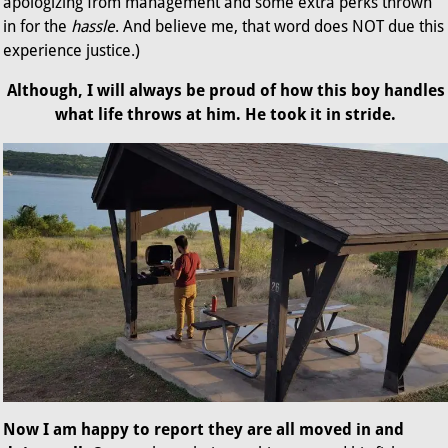
apologizing from management and some extra perks thrown
in for the
hassle
. And believe me, that word does NOT due this
experience justice.)
Although, I will always be proud of how this boy handles
what life throws at him. He took it in stride.
Now I am happy to report they are all moved in and