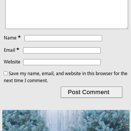
*
Name
*
Email
Website
Save my name, email, and website in this browser for the
next time I comment.