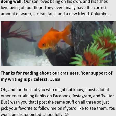
doing well.
Our son loves being on his own, and his fishes
love being off our floor. They even finally have the correct
amount of water, a clean tank, and a new friend, Columbus.
Thanks for reading about our craziness. Your support of
my writing is priceless! …Lisa
Oh, and for those of you who might not know, I post a lot of
other entertaining tidbits on Facebook, Instagram, and Twitter.
But I warn you that I post the same stuff on all three so just
pick your favorite to follow me on if you’d like to see them. You
won’t be disappointed…hopefully. 😉