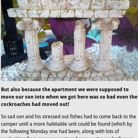
But also because the apartment we were supposed to
move our son into when we got here was so bad even the
cockroaches had moved out!
So sad son and his stressed out fishes had to come back to the
camper until a more habitable unit could be found (which by
the following Monday one had been, along with lots of