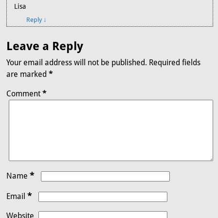
Lisa
Reply
↓
Leave a Reply
Your email address will not be published.
Required fields
are marked
*
Comment
*
*
Name
*
Email
Website