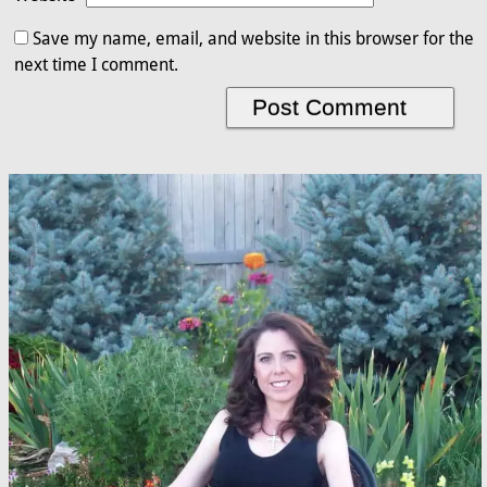
Save my name, email, and website in this browser for the
next time I comment.