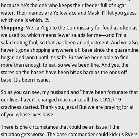
because he’s the one who keeps their feeder full of sugar
water. Their names are Yellowface and Mask. I’ll let you guess
which one is which. 😉
Shopping:
We can’t go to the Commissary for food as often as
we used to, which means fewer salads for me—and I’m a
salad eating fool, so that
has
been an adjustment. And we also
haven’t gone shopping anywhere off base since the quarantine
began and won’t until it’s safe. But we’ve been able to find
more than enough to eat, so we’ve been fine. And yes, the
stores on the bases’ have been hit as hard as the ones off
base. It’s been insane.
So as you can see, my husband and I have been fortunate that
our lives haven’t changed much since all this COVID-19
craziness started. Thank you, Jesus! But we are praying for all
of you whose lives have.
There is one circumstance that could be an issue if the
situation gets worse. The base commander could kick us RVers