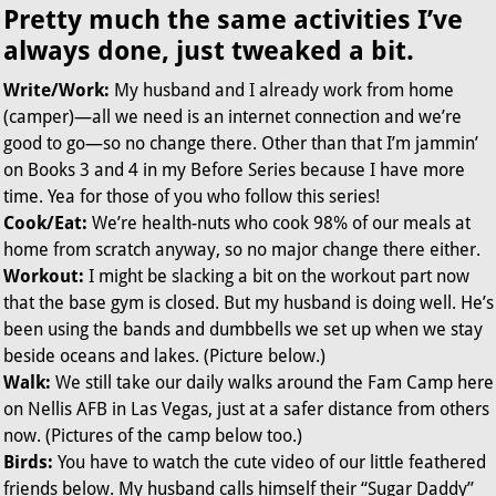
Pretty much the same activities I’ve
always done, just tweaked a bit.
Write/Work:
My husband and I already work from home
(camper)—all we need is an internet connection and we’re
good to go—so no change there. Other than that I’m jammin’
on Books 3 and 4 in my Before Series because I have more
time. Yea for those of you who follow this series!
Cook/Eat:
We’re health-nuts who cook 98% of our meals at
home from scratch anyway, so no major change there either.
Workout:
I might be slacking a bit on the workout part now
that the base gym is closed. But my husband is doing well. He’s
been using the bands and dumbbells we set up when we stay
beside oceans and lakes. (Picture below.)
Walk:
We still take our daily walks around the Fam Camp here
on Nellis AFB in Las Vegas, just at a safer distance from others
now. (Pictures of the camp below too.)
Birds:
You have to watch the cute video of our little feathered
friends below. My husband calls himself their “Sugar Daddy”