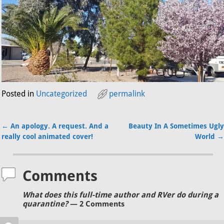
Posted in
Uncategorized
permalink
←
An apology. A request. And a
Beauty In A Sometimes Ugly
Post navigation
really cool animated cover!
World
→
Comments
What does this full-time author and RVer do during a
quarantine?
— 2 Comments