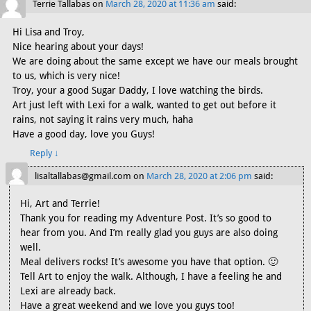
Terrie Tallabas
on
March 28, 2020 at 11:36 am
said:
Hi Lisa and Troy,
Nice hearing about your days!
We are doing about the same except we have our meals brought
to us, which is very nice!
Troy, your a good Sugar Daddy, I love watching the birds.
Art just left with Lexi for a walk, wanted to get out before it
rains, not saying it rains very much, haha
Have a good day, love you Guys!
Reply
↓
lisaltallabas@gmail.com
on
March 28, 2020 at 2:06 pm
said:
Hi, Art and Terrie!
Thank you for reading my Adventure Post. It’s so good to
hear from you. And I’m really glad you guys are also doing
well.
Meal delivers rocks! It’s awesome you have that option. 🙂
Tell Art to enjoy the walk. Although, I have a feeling he and
Lexi are already back.
Have a great weekend and we love you guys too!