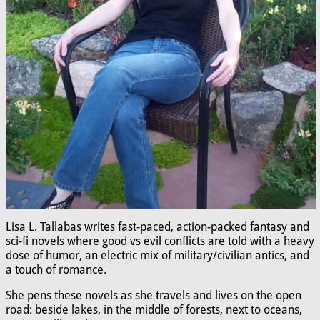
Lisa L. Tallabas writes fast-paced, action-packed fantasy and
sci-fi novels where good vs evil conflicts are told with a heavy
dose of humor, an electric mix of military/civilian antics, and
a touch of romance.
She pens these novels as she travels and lives on the open
road: beside lakes, in the middle of forests, next to oceans,