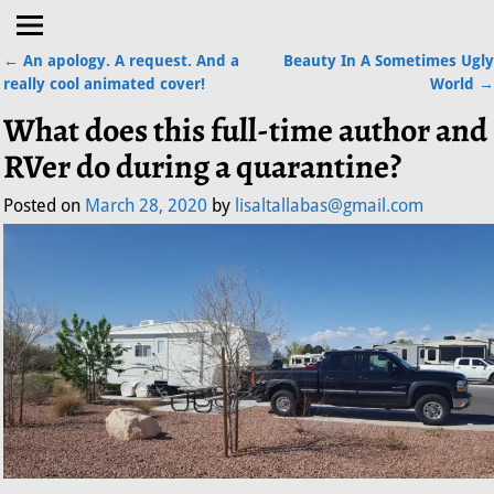
←
An apology. A request. And a
Beauty In A Sometimes Ugly
Post navigation
really cool animated cover!
World
→
What does this full-time author and
RVer do during a quarantine?
Posted on
March 28, 2020
by
lisaltallabas@gmail.com