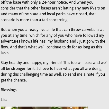
off the base with only a 24-hour notice. And when you
consider that the other bases aren’t letting any new RVers on
and many of the state and local parks have closed, that
scenario is more than a tad concerning.
But when you already live a life that can throw curveballs at
you at any time, which for any of you who have followed my
adventures knows life has, my husband and I just go with the
flow. And that’s what we’ll continue to do for as long as this
lasts.
Stay healthy and happy, my friends! This too will pass and we’ll
all be stronger for it. I’d love to hear what you all are doing
during this challenging time as well, so send me a note if you
get the chance.
Blessings!
Lisa